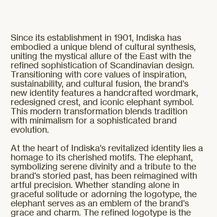
Since its establishment in 1901, Indiska has
embodied a unique blend of cultural synthesis,
uniting the mystical allure of the East with the
refined sophistication of Scandinavian design.
Transitioning with core values of inspiration,
sustainability, and cultural fusion, the brand's
new identity features a handcrafted wordmark,
redesigned crest, and iconic elephant symbol.
This modern transformation blends tradition
with minimalism for a sophisticated brand
evolution.
At the heart of Indiska's revitalized identity lies a
homage to its cherished motifs. The elephant,
symbolizing serene divinity and a tribute to the
brand's storied past, has been reimagined with
artful precision. Whether standing alone in
graceful solitude or adorning the logotype, the
elephant serves as an emblem of the brand's
grace and charm. The refined logotype is the