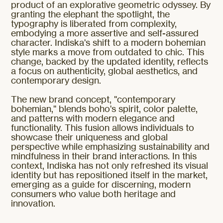
product of an explorative geometric odyssey. By
granting the elephant the spotlight, the
typography is liberated from complexity,
embodying a more assertive and self-assured
character. Indiska's shift to a modern bohemian
style marks a move from outdated to chic. This
change, backed by the updated identity, reflects
a focus on authenticity, global aesthetics, and
contemporary design.
The new brand concept, "contemporary
bohemian," blends boho's spirit, color palette,
and patterns with modern elegance and
functionality. This fusion allows individuals to
showcase their uniqueness and global
perspective while emphasizing sustainability and
mindfulness in their brand interactions. In this
context, Indiska has not only refreshed its visual
identity but has repositioned itself in the market,
emerging as a guide for discerning, modern
consumers who value both heritage and
innovation.