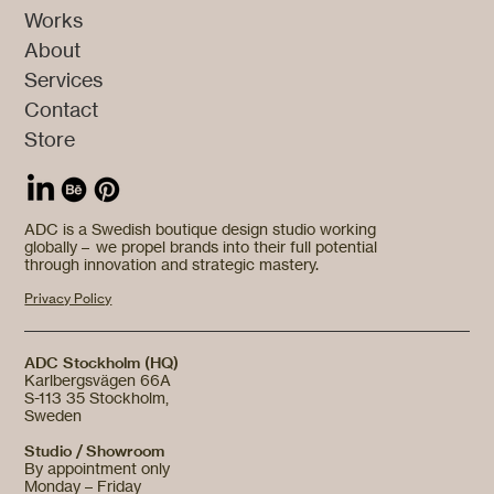
Works
About
Services
Contact
Store
ADC is a Swedish boutique design studio working
globally – we propel brands into their full potential
through innovation and strategic mastery.
Privacy Policy
ADC Stockholm (HQ)
Karlbergsvägen 66A
S-113 35 Stockholm,
Sweden
Studio / Showroom
By appointment only
Monday – Friday