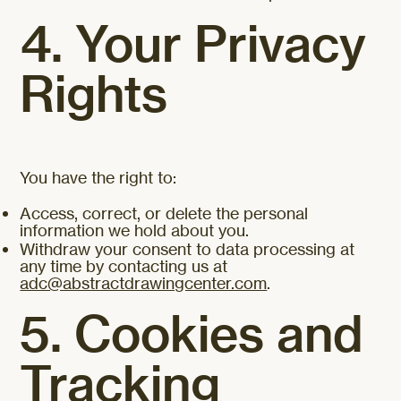
4. Your Privacy
Rights
You have the right to:
Access, correct, or delete the personal
information we hold about you.
Withdraw your consent to data processing at
any time by contacting us at
adc@abstractdrawingcenter.com
.
5. Cookies and
Tracking