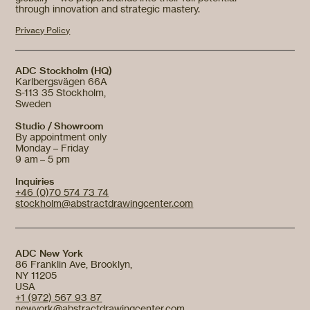
through innovation and strategic mastery.
Privacy Policy
ADC Stockholm (HQ)
Karlbergsvägen 66A
S-113 35 Stockholm,
Sweden
Studio / Showroom
By appointment only
Monday – Friday
9 am – 5 pm
Inquiries
+46 (0)70 574 73 74
stockholm@abstractdrawingcenter.com
ADC New York
86 Franklin Ave, Brooklyn,
NY 11205
USA
+1 (972) 567 93 87
newyork@abstractdrawingcenter.com