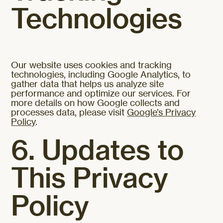
Technologies
Our website uses cookies and tracking
technologies, including Google Analytics, to
gather data that helps us analyze site
performance and optimize our services. For
more details on how Google collects and
processes data, please visit
Google’s Privacy
Policy
.
6. Updates to
This Privacy
Policy