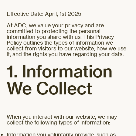
Effective Date: April, 1st 2025
At ADC, we value your privacy and are
committed to protecting the personal
information you share with us. This Privacy
Policy outlines the types of information we
collect from visitors to our website, how we use
it, and the rights you have regarding your data.
1. Information
We Collect
When you interact with our website, we may
collect the following types of information:
Information you voluntarily provide, such as