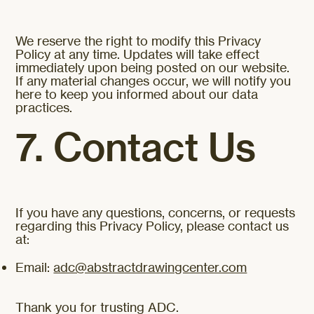
We reserve the right to modify this Privacy
Policy at any time. Updates will take effect
immediately upon being posted on our website.
If any material changes occur, we will notify you
here to keep you informed about our data
practices.
7. Contact Us
If you have any questions, concerns, or requests
regarding this Privacy Policy, please contact us
at:
Email:
adc@abstractdrawingcenter.com
Thank you for trusting ADC.