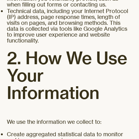
when filling out forms or contacting us.
Technical data, including your Internet Protocol
(IP) address, page response times, length of
visits on pages, and browsing methods. This
data is collected via tools like Google Analytics
to improve user experience and website
functionality.
2. How We Use
Your
Information
We use the information we collect to:
Create aggregated statistical data to monitor