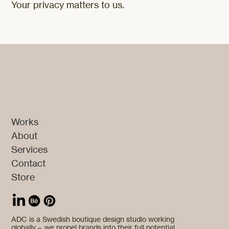
Your privacy matters to us.
Works
About
Services
Contact
Store
ADC is a Swedish boutique design studio working
globally – we propel brands into their full potential