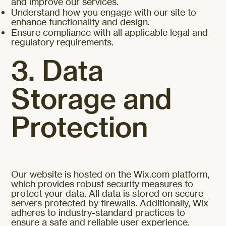
and improve our services.
Understand how you engage with our site to
enhance functionality and design.
Ensure compliance with all applicable legal and
regulatory requirements.
3. Data
Storage and
Protection
Our website is hosted on the Wix.com platform,
which provides robust security measures to
protect your data. All data is stored on secure
servers protected by firewalls. Additionally, Wix
adheres to industry-standard practices to
ensure a safe and reliable user experience.