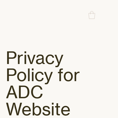
Privacy
Policy for
ADC
Website