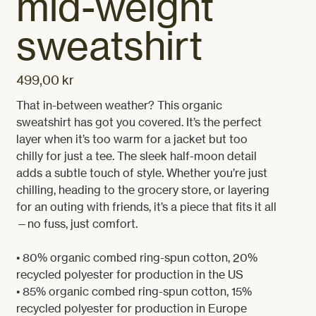
mid-weight
sweatshirt
499,00 kr
Price
That in-between weather? This organic 
sweatshirt has got you covered. It’s the perfect 
layer when it’s too warm for a jacket but too 
chilly for just a tee. The sleek half-moon detail 
adds a subtle touch of style. Whether you’re just 
chilling, heading to the grocery store, or layering 
for an outing with friends, it’s a piece that fits it all
—no fuss, just comfort.

• 80% organic combed ring-spun cotton, 20% 
recycled polyester for production in the US

• 85% organic combed ring-spun cotton, 15% 
recycled polyester for production in Europe
