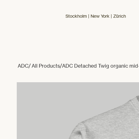
Stockholm | New York | Zürich
ADC
/
All Products
/
ADC Detached Twig organic mid-