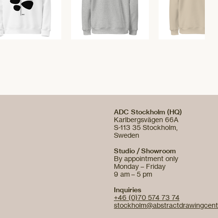
ADC Stockholm (HQ)
Karlbergsvägen 66A
S-113 35 Stockholm,
Sweden
Studio / Showroom
By appointment only
Monday – Friday
9 am – 5 pm
Inquiries
+46 (0)70 574 73 74
stockholm@abstractdrawingcent