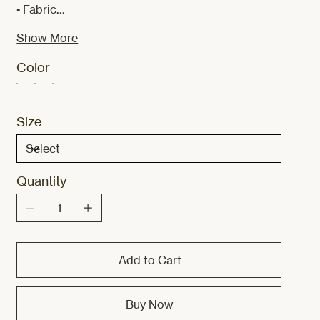
• Fabric…
Show More
Color
Size
Quantity
Add to Cart
Buy Now