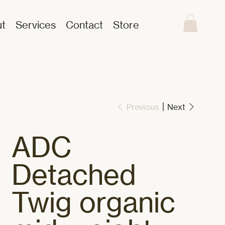
t
Services
Contact
Store
Previous
Next
ADC
Detached
Twig organic