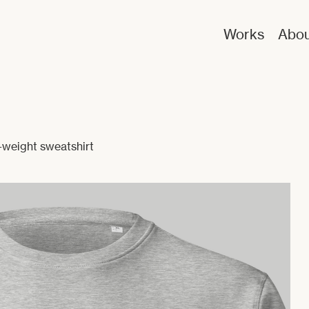
Works
Abou
weight sweatshirt