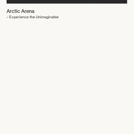
Arctic Arena
– Experience the Unimaginable