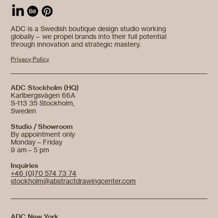
ADC is a Swedish boutique design studio working
globally – we propel brands into their full potential
through innovation and strategic mastery.
Privacy Policy
ADC Stockholm (HQ)
Karlbergsvägen 66A
S-113 35 Stockholm,
Sweden
Studio / Showroom
By appointment only
Monday – Friday
9 am – 5 pm
Inquiries
+46 (0)70 574 73 74
stockholm@abstractdrawingcenter.com
ADC New York