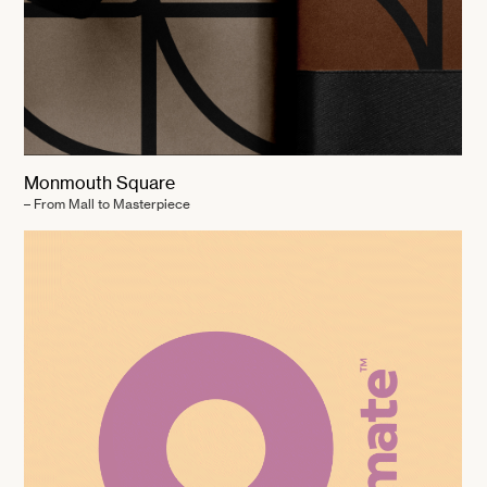
Monmouth Square
– From Mall to Masterpiece