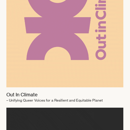
Out In Climate
– Unifying Queer Voices for a Resilient and Equitable Planet