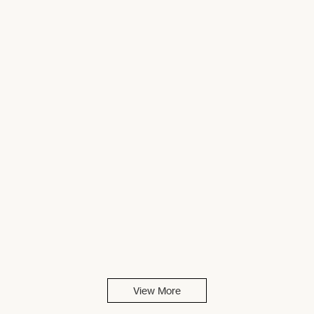
View More