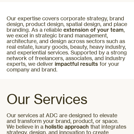
Our expertise covers corporate strategy, brand
design, product design, spatial design, and place
branding. As a reliable
extension of your team
,
we excel in strategic brand management,
architecture, and design across sectors such as
real estate, luxury goods, beauty, heavy industry,
and experiential services. Supported by a strong
network of freelancers, associates, and industry
experts, we deliver
impactful results
for your
company and brand.
Our Services
Our services at ADC are designed to elevate
and transform your brand, product, or space.
We believe in a
holistic approach
that integrates
strategy, design, and innovation to create