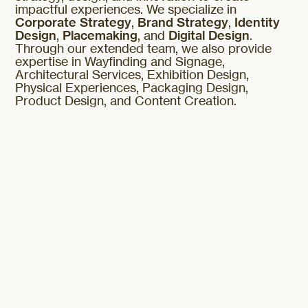
impactful experiences. We specialize in
Corporate Strategy
,
Brand Strategy
,
Identity
Design
,
Placemaking
, and
Digital Design
.
Through our extended team, we also provide
expertise in Wayfinding and Signage,
Architectural Services, Exhibition Design,
Physical Experiences, Packaging Design,
Product Design, and Content Creation.
Corporate Strategy
Brand Strategy
Identity Design
Placemaking