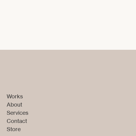
Digital Design
Works
About
Services
Contact
Store